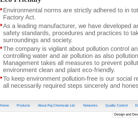
Environmental norms are strictly adhered to in to
Factory Act.
As a leading manufacturer, we have developed 
safety standards, procedures and practices to ta
surroundings and society.
The company is vigilant about pollution control an
controlling water and air pollution as also pollutio
Management takes all measures to prevent polluti
environment clean and plant eco-friendly.
To keep environment pollution-free is our social r
all necessarily required steps sincerely and honestl
Home
Products
About Raj Chemicals Ltd.
Networks
Quality Control
E
Design and De