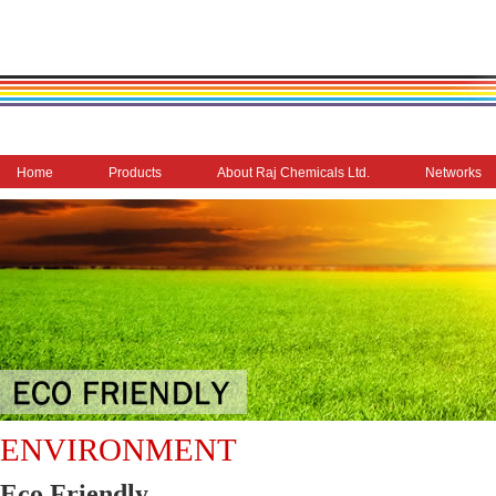
Home
Products
About Raj Chemicals Ltd.
Networks
ENVIRONMENT
Eco Friendly