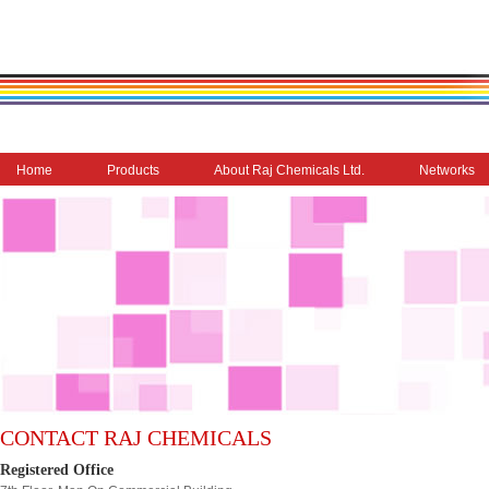
Home
Products
About Raj Chemicals Ltd.
Networks
CONTACT RAJ CHEMICALS
Registered Office