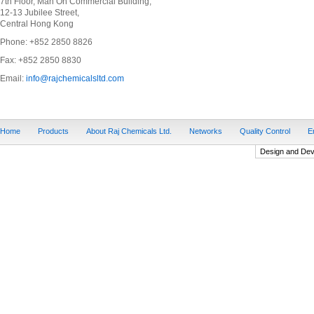
7th Floor, Man On Commercial Building,
12-13 Jubilee Street,
Central Hong Kong
Phone: +852 2850 8826
Fax: +852 2850 8830
Email:
info@rajchemicalsltd.com
Home
Products
About Raj Chemicals Ltd.
Networks
Quality Control
E
Design and De